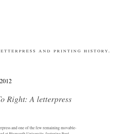
etterpress and printing history.
make contact
bsite
subscribe
Recent Posts
 2012
banging out –
fleet street
remembered.
o Right: A letterpress
letterpress
workers 2014
international
summit
rpress and one of the few remaining movable-
los ultimos –
ted at Plymouth University, featuring Paul