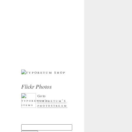
Flickr Photos
Go to
typoretum’s
photostream
Search for: