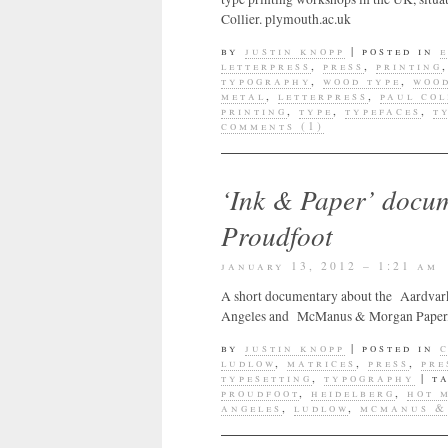
Collier. plymouth.ac.uk
by
justin knopp
|
posted in
letterpress
,
press
,
printing
typography
,
wood type
,
wood
metal
,
letterpress
,
paul col
printing
,
type
,
typefaces
,
t
comments (1)
‘Ink & Paper’ docu
Proudfoot
january 13, 2012 – 1:21 am
A short documentary about the Aardvark Pr
Angeles and McManus & Morgan Paper, Los
by
justin knopp
|
posted in
ludlow
,
matrices
,
press
,
pre
typesetting
,
typography
|
t
proudfoot
,
heidelberg
,
hot 
angeles
,
ludlow
,
mcmanus &