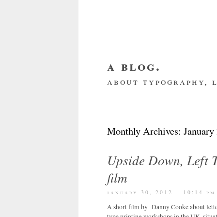
a blog.
about typography, l
about me
home
my we
Monthly Archives:
January
Upside Down, Left T
film
january 30, 2012 – 10:14 pm
A short film by Danny Cooke about lette
type printing workshops in the UK, situa