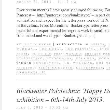
august 21, 2013 – 11:17 am
Over recent months I have greatly enjoyed following B
Pinterest – http://pinterest.com/bunkertype/ – in part 
admiration and respect for the letterpress work of H.
in Barcelona, Jesús Morentin’s Bunkertype letterpress 
beautiful and experimental letterpress work in small ed
from metal and wood types. Bunkertype on […]
by
justin knopp
|
also posted in
design
,
werkman
,
hot metal
,
hot printing
,
lette
press
,
printing
,
printmaking
,
private pr
typesetting
,
typography
,
werkman
,
wood
tagged
bunkertype
,
h.n. werkman
,
hot m
printing
,
jesús morentin
,
letterpress
,
t
comments (1)
Blackwater Polytechnic ‘Happy D
exhibition – 6th-14th July 2013.
july 7, 2013 – 10:32 am