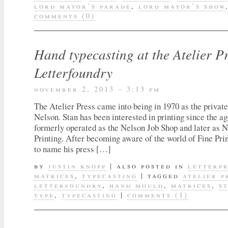
lord mayor’s parade
,
lord mayor’s show
comments (0)
Hand typecasting at the Atelier P
Letterfoundry
november 2, 2013 – 3:13 pm
The Atelier Press came into being in 1970 as the private
Nelson. Stan has been interested in printing since the ag
formerly operated as the Nelson Job Shop and later as
Printing. After becoming aware of the world of Fine Pri
to name his press […]
by
justin knopp
|
also posted in
letterp
matrices
,
typecasting
|
tagged
atelier p
letterfoundry
,
hand mould
,
matrices
,
s
type
,
typecasting
|
comments (1)