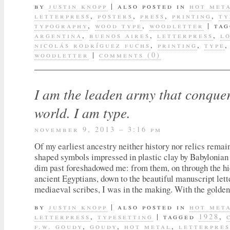
by
justin knopp
|
also posted in
hot met
letterpress
,
posters
,
press
,
printing
,
ty
typography
,
wood type
,
woodletter
|
tag
argentina
,
buenos aires
,
letterpress
,
l
nicolás rodríguez fuchs
,
printing
,
type
woodletter
|
comments (0)
I am the leaden army that conquer
world. I am type.
november 9, 2013 – 3:16 pm
Of my earliest ancestry neither history nor relics rema
shaped symbols impressed in plastic clay by Babylonian 
dim past foreshadowed me: from them, on through the hi
ancient Egyptians, down to the beautiful manuscript lett
mediaeval scribes, I was in the making. With the golden
by
justin knopp
|
also posted in
hot met
letterpress
,
typesetting
|
tagged
1928
,
f.w. goudy
,
goudy
,
hot metal
,
letterpres