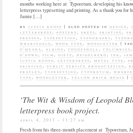
months working here at Typoretum, developing his know
letterpress typesetting and printing. As a thank you for h
Jamie […]
by
justin knopp
|
also posted in
design
,
letterpress
,
posters
,
press
,
printing
,
pr
presses
,
typesetting
,
typography
,
typor
wharfedale
,
wood type
,
woodletter
|
ta
o'meara
,
albion
,
coggeshall
,
columbian
o'dowd
,
film
,
gietz
,
heidelberg
,
ink
,
jam
justin knopp
,
letterpress
,
metal type
,
p
printing
,
public service broadcasting
,
r
pratley
,
typesetting
,
typoretum
,
wharfe
type
,
woodletter
,
yellow brick media
|
‘The Wit & Wisdom of Leopold Bl
letterpress book project.
april 4, 2013 – 11:27 pm
Fresh from his three-month placement at Typoretum, J