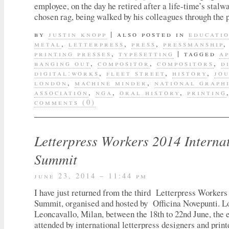
employee, on the day he retired after a life-time’s stalwa
chosen rag, being walked by his colleagues through the 
by
justin knopp
|
also posted in
educati
metal
,
letterpress
,
press
,
pressmanship
printing presses
,
typesetting
|
tagged
a
banging out
,
compositor
,
compositors
,
d
digital:works
,
fleet street
,
history
,
jo
london
,
machine minder
,
national graph
association
,
nga
,
oral history
,
printing
comments (0)
Letterpress Workers 2014 Interna
Summit
june 23, 2014 – 11:44 pm
I have just returned from the third Letterpress Workers
Summit, organised and hosted by Officina Novepunti. L
Leoncavallo, Milan, between the 18th to 22nd June, the 
attended by international letterpress designers and print