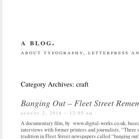
a blog.
about typography, letterpress an
about me
home
my website
subscrib
Category Archives:
craft
Banging Out – Fleet Street Reme
august 2, 2014 – 12:05 pm
A documentary film, by www.digital-works.co.uk, based 
interviews with former printers and journalists. “There 
tradition in Fleet Street newspapers called “banging out”