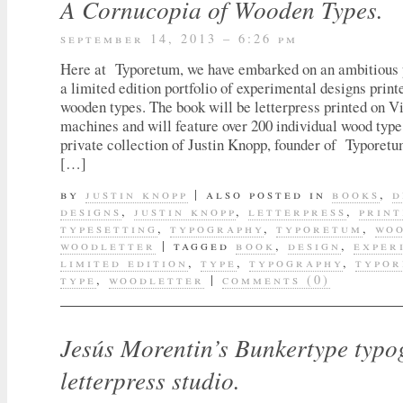
A Cornucopia of Wooden Types.
september 14, 2013 – 6:26 pm
Here at Typoretum, we have embarked on an ambitious p
a limited edition portfolio of experimental designs print
wooden types. The book will be letterpress printed on Vi
machines and will feature over 200 individual wood type
private collection of Justin Knopp, founder of Typoret
[…]
by
justin knopp
|
also posted in
books
,
d
designs
,
justin knopp
,
letterpress
,
print
typesetting
,
typography
,
typoretum
,
woo
woodletter
|
tagged
book
,
design
,
exper
limited edition
,
type
,
typography
,
typo
type
,
woodletter
|
comments (0)
Jesús Morentin’s Bunkertype typ
letterpress studio.