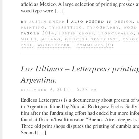
afield as Mexico. A large selection of printing presses a
wood type were […]
by
justin knopp
|
also posted in
design
,
printing
,
typesetting
,
typography
,
wood
tagged
2014
,
justin knopp
,
leoncavallo
,
milan
,
milano
,
officina novepunti
,
typo
type
,
woodletter
|
comments (0)
Los Ultimos – Letterpress printin
Argentina.
december 9, 2013 – 5:38 pm
Endless Letterpress is a documentary about present of 
in Argentina, filmed by Nicolás Rodríguez Fuchs. Sadly 
film after the fundraising effort had ended but more inf
found at fb.com/losultimosdoc “Buenos Aires deepest su
Three old print shops disputes the printing of cumbia an
Second […]