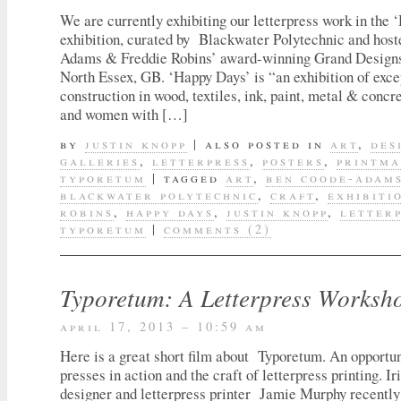
We are currently exhibiting our letterpress work in the
exhibition, curated by Blackwater Polytechnic and hos
Adams & Freddie Robins’ award-winning Grand Designs
North Essex, GB. ‘Happy Days’ is “an exhibition of exce
construction in wood, textiles, ink, paint, metal & conc
and women with […]
by
justin knopp
|
also posted in
art
,
des
galleries
,
letterpress
,
posters
,
printma
typoretum
|
tagged
art
,
ben coode-adam
blackwater polytechnic
,
craft
,
exhibiti
robins
,
happy days
,
justin knopp
,
letter
typoretum
|
comments (2)
Typoretum: A Letterpress Worksh
april 17, 2013 – 10:59 am
Here is a great short film about Typoretum. An opportun
presses in action and the craft of letterpress printing. Ir
designer and letterpress printer Jamie Murphy recently