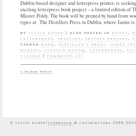
Dublin-based designer and letterpress printer, is seeking
exciting letterpress book project – a limited edition of 
Master Poldy. The book will be printed by hand from w
types at The Distillers Press in Dublin, where Jamie i
by
justin knopp
|
also posted in
books
,
h
letterpress
,
printing
,
private presses
,
t
tagged
book
,
distiller's press
,
james jo
murphy
,
leopold bloom
,
letterpress
,
sal
ulysses
|
comments (1)
«
older posts
© justin knopp/
typoretum
& contributors 2008-201