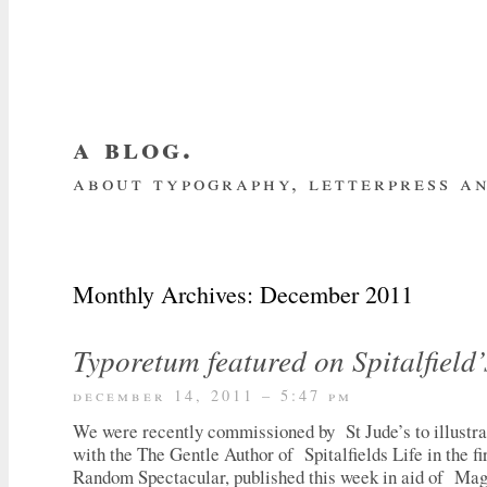
a blog.
about typography, letterpress an
about me
home
my website
subscrib
Monthly Archives:
December 2011
Typoretum featured on Spitalfield’
december 14, 2011 – 5:47 pm
We were recently commissioned by St Jude’s to illustra
with the The Gentle Author of Spitalfields Life in the fi
Random Spectacular, published this week in aid of Mag