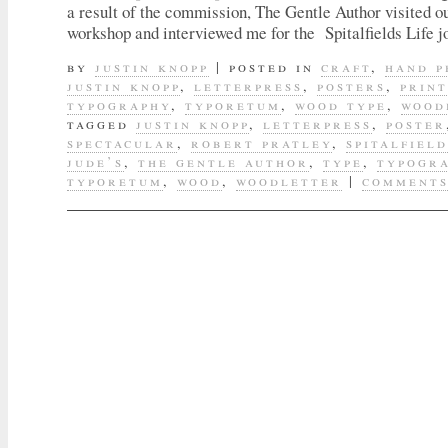
a result of the commission, The Gentle Author visited ou
workshop and interviewed me for the Spitalfields Life 
by
justin knopp
|
posted in
craft
,
hand p
justin knopp
,
letterpress
,
posters
,
prin
typography
,
typoretum
,
wood type
,
wood
tagged
justin knopp
,
letterpress
,
poster
spectacular
,
robert pratley
,
spitalfield
jude’s
,
the gentle author
,
type
,
typogr
typoretum
,
wood
,
woodletter
|
comments