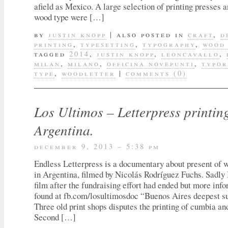
afield as Mexico. A large selection of printing presses a
wood type were […]
by
justin knopp
|
also posted in
craft
,
d
printing
,
typesetting
,
typography
,
wood
tagged
2014
,
justin knopp
,
leoncavallo
,
milan
,
milano
,
officina novepunti
,
typo
type
,
woodletter
|
comments (0)
Los Ultimos – Letterpress printin
Argentina.
december 9, 2013 – 5:38 pm
Endless Letterpress is a documentary about present of 
in Argentina, filmed by Nicolás Rodríguez Fuchs. Sadly 
film after the fundraising effort had ended but more inf
found at fb.com/losultimosdoc “Buenos Aires deepest su
Three old print shops disputes the printing of cumbia an
Second […]