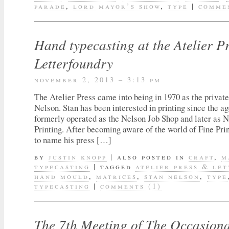
parade
,
lord mayor’s show
,
type
|
commen
Hand typecasting at the Atelier P
Letterfoundry
november 2, 2013 – 3:13 pm
The Atelier Press came into being in 1970 as the private
Nelson. Stan has been interested in printing since the ag
formerly operated as the Nelson Job Shop and later as
Printing. After becoming aware of the world of Fine Pri
to name his press […]
by
justin knopp
|
also posted in
craft
,
m
typecasting
|
tagged
atelier press & le
hand mould
,
matrices
,
stan nelson
,
type
typecasting
|
comments (1)
The 7th Meeting of The Occasiona