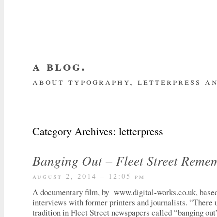
a blog.
about typography, letterpress an
about me
home
my website
subscrib
Category Archives:
letterpress
Banging Out – Fleet Street Reme
august 2, 2014 – 12:05 pm
A documentary film, by www.digital-works.co.uk, based 
interviews with former printers and journalists. “There 
tradition in Fleet Street newspapers called “banging out”