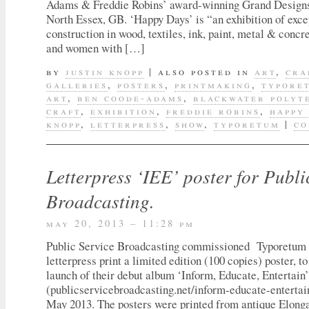
Adams & Freddie Robins’ award-winning Grand Designs
North Essex, GB. ‘Happy Days’ is “an exhibition of exce
construction in wood, textiles, ink, paint, metal & conc
and women with […]
by
justin knopp
|
also posted in
art
,
cra
galleries
,
posters
,
printmaking
,
typore
art
,
ben coode-adams
,
blackwater polyt
craft
,
exhibition
,
freddie robins
,
happy
knopp
,
letterpress
,
show
,
typoretum
|
co
Letterpress ‘IEE’ poster for Publi
Broadcasting.
may 20, 2013 – 11:28 pm
Public Service Broadcasting commissioned Typoretum 
letterpress print a limited edition (100 copies) poster, 
launch of their debut album ‘Inform, Educate, Entertain’
(publicservicebroadcasting.net/inform-educate-entertai
May 2013. The posters were printed from antique Elonga