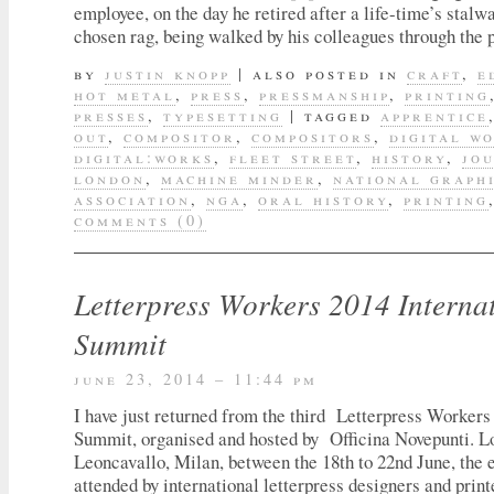
employee, on the day he retired after a life-time’s stalwa
chosen rag, being walked by his colleagues through the 
by
justin knopp
|
also posted in
craft
,
e
hot metal
,
press
,
pressmanship
,
printing
presses
,
typesetting
|
tagged
apprentice
out
,
compositor
,
compositors
,
digital w
digital:works
,
fleet street
,
history
,
jo
london
,
machine minder
,
national graph
association
,
nga
,
oral history
,
printing
comments (0)
Letterpress Workers 2014 Interna
Summit
june 23, 2014 – 11:44 pm
I have just returned from the third Letterpress Workers
Summit, organised and hosted by Officina Novepunti. L
Leoncavallo, Milan, between the 18th to 22nd June, the 
attended by international letterpress designers and print