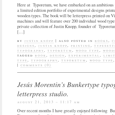
Here at Typoretum, we have embarked on an ambitious p
a limited edition portfolio of experimental designs print
wooden types. The book will be letterpress printed on Vi
machines and will feature over 200 individual wood type
private collection of Justin Knopp, founder of Typoret
[…]
by
justin knopp
|
also posted in
books
,
c
designs
,
justin knopp
,
printing
,
typesett
typography
,
typoretum
,
wood type
,
wood
tagged
book
,
design
,
experimental
,
limi
type
,
typography
,
typoretum
,
wood type
|
comments (0)
Jesús Morentin’s Bunkertype typ
letterpress studio.
august 21, 2013 – 11:17 am
Over recent months I have greatly enjoyed following B