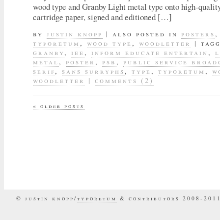
wood type and Granby Light metal type onto high-quali
cartridge paper, signed and editioned […]
by
justin knopp
|
also posted in
posters
typoretum
,
wood type
,
woodletter
|
tag
granby
,
iee
,
inform educate entertain
,
l
metal
,
poster
,
psb
,
public service broad
serif
,
sans surryphs
,
type
,
typoretum
,
w
woodletter
|
comments (2)
«
older posts
© justin knopp/
typoretum
& contributors 2008-201