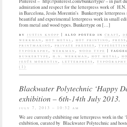
Pinterest – http://pinterest.com/bunkertype/ – in part 
admiration and respect for the letterpress work of H.
in Barcelona, Jesús Morentin’s Bunkertype letterpress 
beautiful and experimental letterpress work in small ed
from metal and wood types. Bunkertype on […]
by
justin knopp
|
also posted in
craft
,
d
werkman
,
hot metal
,
hot printing
,
press
printmaking
,
private presses
,
typesettin
typography
,
werkman
,
wood type
|
tagge
bunkertype
,
h.n. werkman
,
hot metal
,
h
jesús morentin
,
letterpress
,
typography
(1)
Blackwater Polytechnic ‘Happy D
exhibition – 6th-14th July 2013.
july 7, 2013 – 10:32 am
We are currently exhibiting our letterpress work in the
exhibition, curated by Blackwater Polytechnic and hos