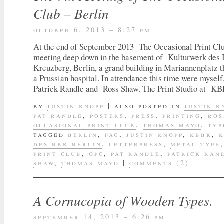
Club – Berlin
october 6, 2013 – 8:27 pm
At the end of September 2013 The Occasional Print Club
meeting deep down in the basement of Kulturwerk des
Kreuzberg, Berlin, a grand building in Mariannenplatz 
a Prussian hospital. In attendance this time were mys
Patrick Randle and Ross Shaw. The Print Studio at 
by
justin knopp
|
also posted in
justin k
pat randle
,
posters
,
press
,
printing
,
ros
occasional print club
,
thomas mayo
,
typ
tagged
berlin
,
fag
,
justin knopp
,
kbbk
,
des bbk berlin
,
letterpress
,
metal type
print club
,
opc
,
pat randle
,
patrick ran
shaw
,
thomas mayo
|
comments (2)
A Cornucopia of Wooden Types.
september 14, 2013 – 6:26 pm