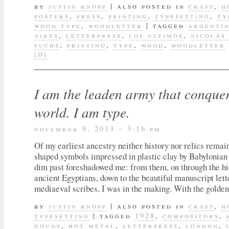
by
justin knopp
|
also posted in
craft
,
h
posters
,
press
,
printing
,
typesetting
,
ty
wood type
,
woodletter
|
tagged
argenti
aires
,
letterpress
,
los ultimos
,
nicolás
fuchs
,
printing
,
type
,
wood
,
woodletter
(0)
I am the leaden army that conquer
world. I am type.
november 9, 2013 – 3:16 pm
Of my earliest ancestry neither history nor relics rema
shaped symbols impressed in plastic clay by Babylonian 
dim past foreshadowed me: from them, on through the hi
ancient Egyptians, down to the beautiful manuscript lett
mediaeval scribes, I was in the making. With the golden
by
justin knopp
|
also posted in
craft
,
h
typesetting
|
tagged
1928
,
compositors
,
goudy
,
hot metal
,
letterpress
,
london
,