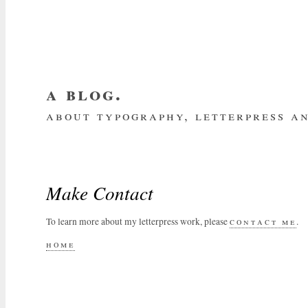
a blog.
about typography, letterpress an
about me
home
my website
subscrib
Make Contact
To learn more about my letterpress work, please
contact me
.
home