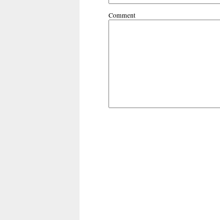
Comment