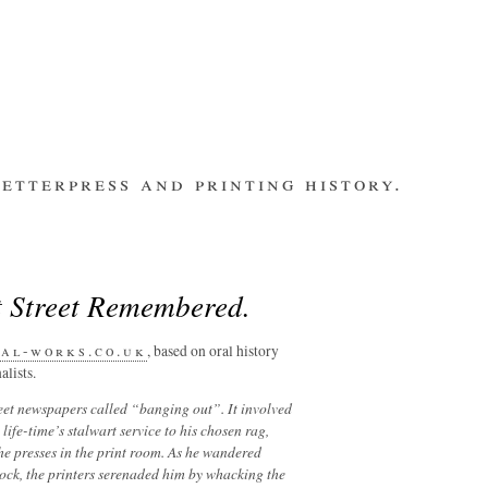
etterpress and printing history.
make contact
bsite
subscribe
Recent Posts
t Street Remembered.
banging out –
fleet street
remembered.
al-works.co.uk
, based on oral history
alists.
letterpress
workers 2014
reet newspapers called “banging out”. It involved
international
life-time’s stalwart service to his chosen rag,
summit
he presses in the print room. As he wandered
los ultimos –
lock, the printers serenaded him by whacking the