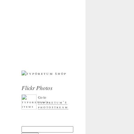
Flickr Photos
Go to
typoretum’s
photostream
Search for: