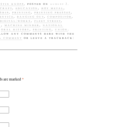
designs
ustin knopp
, posted on
august 2,
craft
,
education
,
hot metal
,
education
ship
,
printing
,
printing presses
,
entice
,
banging out
,
compositor
,
galleries
digital:works
,
fleet street
,
n
,
machine minder
,
national
greeting card
,
oral history
,
printing
,
union
.
ollow any comments here with the
h.n. werkman
 a comment
or leave a trackback:
hand presses
hot metal
hot printing
john randle
lds are marked
*
jonathan kiel
justin knopp
lettering
letterpress
letterpress
supplies