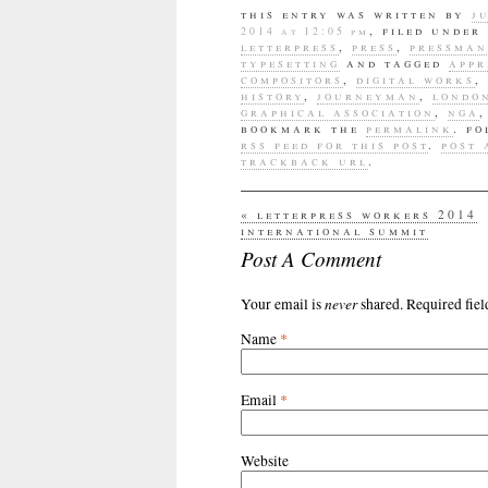
this entry was written by
j
, filed under
2014 at 12:05 pm
letterpress
,
press
,
pressman
typesetting
and tagged
appr
compositors
,
digital works
,
history
,
journeyman
,
londo
graphical association
,
nga
bookmark the
permalink
. f
rss feed for this post
.
post
trackback url
.
«
letterpress workers 2014
international summit
Post A Comment
never
Your email is
shared. Required fie
Name
*
Email
*
Website