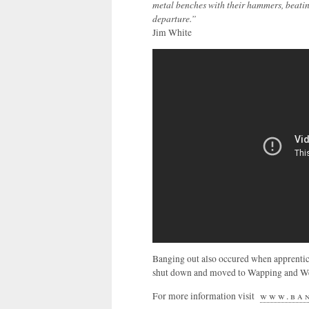
metal benches with their hammers, beati
departure.”
Jim White
Banging out also occured when apprentic
shut down and moved to Wapping and Wes
For more information visit
www.ban