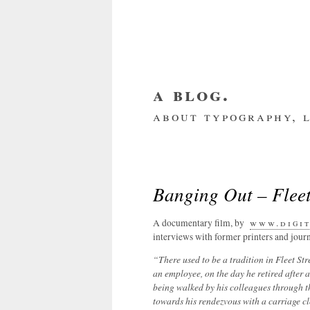
a blog.
about typography, l
about me
home
my we
Banging Out – Flee
A documentary film, by
www.digit
interviews with former printers and journ
“There used to be a tradition in Fleet St
an employee, on the day he retired after a 
being walked by his colleagues through t
towards his rendezvous with a carriage c