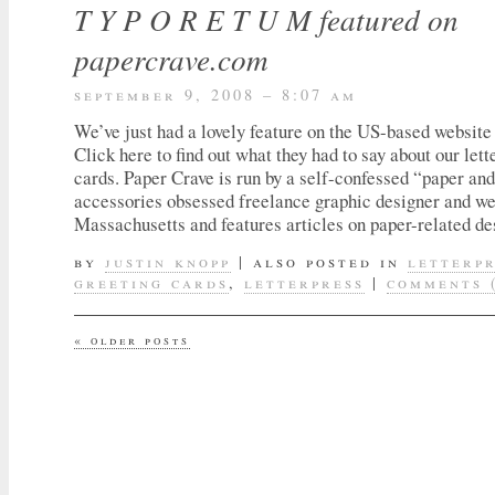
T Y P O R E T U M featured on
papercrave.com
september 9, 2008 – 8:07 am
We’ve just had a lovely feature on the US-based websit
Click here to find out what they had to say about our lett
cards. Paper Crave is run by a self-confessed “paper an
accessories obsessed freelance graphic designer and we
Massachusetts and features articles on paper-related des
by
justin knopp
|
also posted in
letterp
greeting cards
,
letterpress
|
comments 
«
older posts