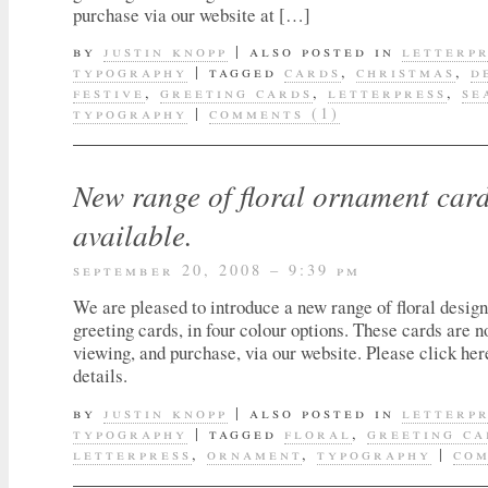
purchase via our website at […]
by
justin knopp
|
also posted in
letterp
typography
|
tagged
cards
,
christmas
,
d
festive
,
greeting cards
,
letterpress
,
se
typography
|
comments (1)
New range of floral ornament car
available.
september 20, 2008 – 9:39 pm
We are pleased to introduce a new range of floral design
greeting cards, in four colour options. These cards are n
viewing, and purchase, via our website. Please click her
details.
by
justin knopp
|
also posted in
letterp
typography
|
tagged
floral
,
greeting ca
letterpress
,
ornament
,
typography
|
com