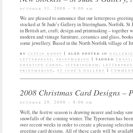
october 31, 2008 – 9:00 am
We are pleased to announce that our letterpress greetin
stocked at St Jude’s Gallery in Itteringham, Norfolk. St 
in British art, craft, design and printmaking – together w
modern and vintage furniture, ceramics and glass, books
some jewellery. Based in the North Norfolk village of I
by
justin knopp
|
also posted in
galleri
letterpress
,
printmaking
|
tagged
craft
greeting cards
,
itteringham
,
letterpres
printmaking
,
st jude's gallery
|
comment
2008 Christmas Card Designs – 
october 29, 2008 – 8:06 pm
Well, the festive season is drawing nearer and today saw 
snowfalls of the coming winter. The Typoretum has been 
over recent weeks in order to create a pleasing selection
greeting card designs. All of these cards will be availab