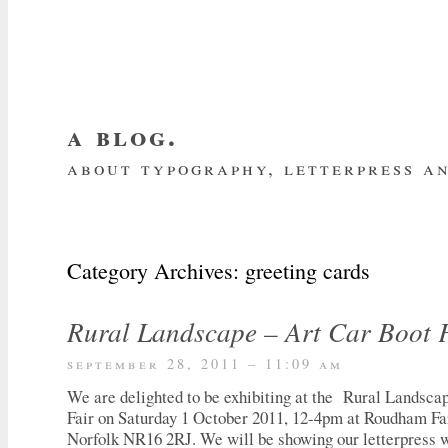
a blog.
about typography, letterpress an
about me
home
my website
subscrib
Category Archives:
greeting cards
Rural Landscape – Art Car Boot 
september 28, 2011 – 11:09 am
We are delighted to be exhibiting at the Rural Landsca
Fair on Saturday 1 October 2011, 12-4pm at Roudham F
Norfolk NR16 2RJ. We will be showing our letterpress 