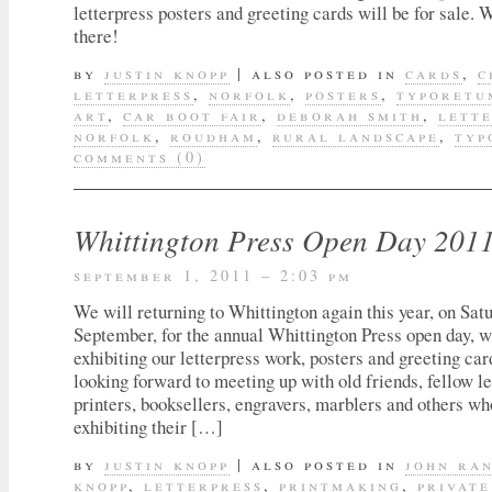
letterpress posters and greeting cards will be for sale. 
there!
by
justin knopp
|
also posted in
cards
,
c
letterpress
,
norfolk
,
posters
,
typoretu
art
,
car boot fair
,
deborah smith
,
lett
norfolk
,
roudham
,
rural landscape
,
typ
comments (0)
Whittington Press Open Day 201
september 1, 2011 – 2:03 pm
We will returning to Whittington again this year, on Sat
September, for the annual Whittington Press open day, 
exhibiting our letterpress work, posters and greeting ca
looking forward to meeting up with old friends, fellow le
printers, booksellers, engravers, marblers and others wh
exhibiting their […]
by
justin knopp
|
also posted in
john ra
knopp
,
letterpress
,
printmaking
,
private