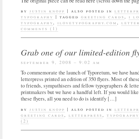
The original piece can be read here (scroll down the page
by
justin knopp
|
also posted in
letterp
typography
|
tagged
greeting cards
,
i l
typography
,
ilovetypography.com
,
lette
comments (1)
Grab one of our limited-edition fl
september 9, 2008 – 9:02 am
To commemorate the launch of Typoretum, we have hand
letterpress printed an edition of 350 flyers. Most of thes
to friends, sympathisers and fellow typographers & lett
printmakers but we have a handful left. If you would like
these flyers, all you need to do is identify […]
by
justin knopp
|
also posted in
letterp
greeting cards
,
letterpress
,
typograph
(2)