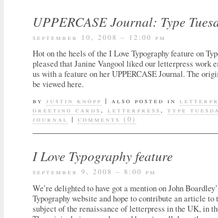
UPPERCASE Journal: Type Tuesda
september 10, 2008 – 12:00 pm
Hot on the heels of the I Love Typography feature on T
pleased that Janine Vangool liked our letterpress work 
us with a feature on her UPPERCASE Journal. The origi
be viewed here.
by
justin knopp
|
also posted in
letterp
greeting cards
,
letterpress
,
type tuesd
journal
|
comments (0)
I Love Typography feature
september 9, 2008 – 8:00 pm
We’re delighted to have got a mention on John Boardley’
Typography website and hope to contribute an article to t
subject of the renaissance of letterpress in the UK, in th