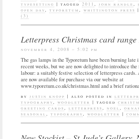
typesetting
|
tagged
2011
,
john randle
,
open day
,
typoretum
,
whittington press
(3)
Letterpress Christmas card range
november 4, 2008 – 5:02 pm
The gas lamps in the Typoretum have been burning late in
recent weeks, but we are now delighted to introduce the f
labour: a suitably festive selection of letterpress cards.
are now available for purchase via our website at
www.typoretum.co.uk/christmas.html and a brief ration
by
justin knopp
|
also posted in
letterp
typography
,
woodletter
|
tagged
christ
greeting cards
,
letterpress
,
noel
,
orna
seasonal
,
typography
,
woodletter
|
comm
New Stockist – St Jude’s Gallery, 