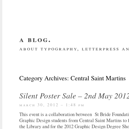
a blog.
about typography, letterpress an
about me
home
my website
subscrib
Category Archives:
Central Saint Martins
Silent Poster Sale – 2nd May 201
march 30, 2012 – 1:48 pm
This event is a collaboration between St Bride Foundat
Graphic Design students from Central Saint Martins to f
the Library and for the 2012 Graphic Design Degree S