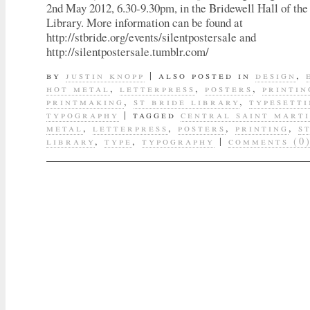
2nd May 2012, 6.30-9.30pm, in the Bridewell Hall of th
Library. More information can be found at
http://stbride.org/events/silentpostersale and
http://silentpostersale.tumblr.com/
by
justin knopp
|
also posted in
design
,
hot metal
,
letterpress
,
posters
,
printin
printmaking
,
st bride library
,
typesett
typography
|
tagged
central saint mart
metal
,
letterpress
,
posters
,
printing
,
s
library
,
type
,
typography
|
comments (0