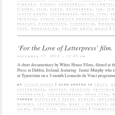
o'meara
,
albion
,
coggeshall
,
columbian
o'dowd
,
film
,
gietz
,
heidelberg
,
ink
,
jam
justin knopp
,
letterpress
,
metal type
,
p
printing
,
public service broadcasting
,
r
pratley
,
typesetting
,
typoretum
,
wharfe
type
,
woodletter
,
yellow brick media
|
‘For the Love of Letterpress’ film.
december 17, 2012 – 12:43 pm
A short documentary by White House Films, filmed at the
Press in Dublin, Ireland, featuring Jamie Murphy who i
at Typoretum on a 3-month Leonardo da Vinci program
by
justin knopp
|
also posted in
craft
,
d
letterpress
,
posters
,
printing
,
printmak
typography
,
uncategorized
,
wood type
,
tagged
distiller's press
,
dublin
,
irelan
murphy
,
letterpress
,
mary j plunkett
,
w
films
,
wood type
,
woodletter
|
comments