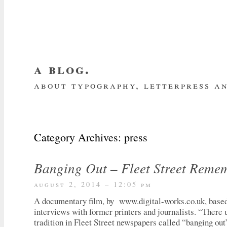
a blog.
about typography, letterpress an
about me
home
my website
subscrib
Category Archives:
press
Banging Out – Fleet Street Reme
august 2, 2014 – 12:05 pm
A documentary film, by www.digital-works.co.uk, based 
interviews with former printers and journalists. “There 
tradition in Fleet Street newspapers called “banging out”