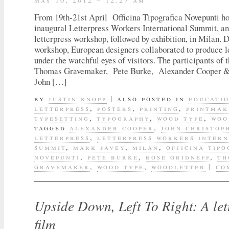
From 19th-21st April Officina Tipografica Novepunti ho
inaugural Letterpress Workers International Summit, an
letterpress workshop, followed by exhibition, in Milan. 
workshop, European designers collaborated to produce l
under the watchful eyes of visitors. The participants of
Thomas Gravemaker, Pete Burke, Alexander Cooper &
John […]
by
justin knopp
|
also posted in
educati
letterpress
,
posters
,
printing
,
printmak
typesetting
,
typography
,
wood type
,
woo
tagged
alexander cooper
,
john christop
letterpress
,
letterpress workers inter
summit
,
mark pavey
,
milan
,
officina tipo
novepunti
,
pete burke
,
rose gridneff
,
th
gravemaker
,
wood type
,
woodletter
|
co
Upside Down, Left To Right: A let
film