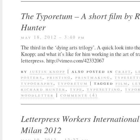
The Typoretum – A short film by 
Hunter
may 18, 2012 – 3:40 pm
The third in the ‘dying arts trilogy’. A quick look into th
Knopp; and what it’s like for him working in the art of tr
letterpress. http://vimeo.com/42332067
by
justin knopp
|
also posted in
craft
,
l
posters
,
printing
,
printmaking
,
typesett
typography
,
typoretum
|
tagged
film
,
le
richard hunter
,
type
,
typesetting
,
typo
woodletter
|
comments (4)
Letterpress Workers Internationa
Milan 2012
may 10, 2012 – 12:27 am