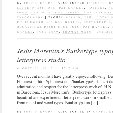
by
justin knopp
|
also posted in
justin k
letterpress
,
opc
,
pat randle
,
posters
,
p
shaw
,
the occasional print club
,
thomas
typography
|
tagged
berlin
,
fag
,
justin 
kulturwerk des bbk berlin
,
letterpress
occasional print club
,
opc
,
pat randle
,
randle
,
ross shaw
,
thomas mayo
|
commen
Jesús Morentin’s Bunkertype typ
letterpress studio.
august 21, 2013 – 11:17 am
Over recent months I have greatly enjoyed following B
Pinterest – http://pinterest.com/bunkertype/ – in part 
admiration and respect for the letterpress work of H.
in Barcelona, Jesús Morentin’s Bunkertype letterpress 
beautiful and experimental letterpress work in small ed
from metal and wood types. Bunkertype on […]
by
justin knopp
|
also posted in
craft
,
d