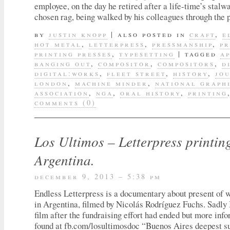
employee, on the day he retired after a life-time’s stalwa
chosen rag, being walked by his colleagues through the 
by
justin knopp
|
also posted in
craft
,
e
hot metal
,
letterpress
,
pressmanship
,
pr
printing presses
,
typesetting
|
tagged
a
banging out
,
compositor
,
compositors
,
d
digital:works
,
fleet street
,
history
,
jo
london
,
machine minder
,
national graph
association
,
nga
,
oral history
,
printing
comments (0)
Los Ultimos – Letterpress printin
Argentina.
december 9, 2013 – 5:38 pm
Endless Letterpress is a documentary about present of 
in Argentina, filmed by Nicolás Rodríguez Fuchs. Sadly 
film after the fundraising effort had ended but more inf
found at fb.com/losultimosdoc “Buenos Aires deepest su