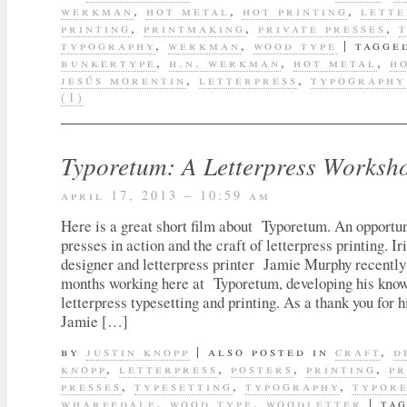
werkman
,
hot metal
,
hot printing
,
lette
printing
,
printmaking
,
private presses
,
typography
,
werkman
,
wood type
|
tagge
bunkertype
,
h.n. werkman
,
hot metal
,
h
jesús morentin
,
letterpress
,
typography
(1)
Typoretum: A Letterpress Worksh
april 17, 2013 – 10:59 am
Here is a great short film about Typoretum. An opportun
presses in action and the craft of letterpress printing. Ir
designer and letterpress printer Jamie Murphy recently
months working here at Typoretum, developing his know
letterpress typesetting and printing. As a thank you for h
Jamie […]
by
justin knopp
|
also posted in
craft
,
d
knopp
,
letterpress
,
posters
,
printing
,
pr
presses
,
typesetting
,
typography
,
typor
wharfedale
,
wood type
,
woodletter
|
ta