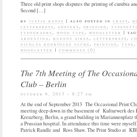
Three old print shops disputes the printing of cumbia an
Second […]
by
justin knopp
|
also posted in
craft
,
h
letterpress
,
posters
,
printing
,
typesett
typography
,
wood type
,
woodletter
|
tag
argentina
,
buenos aires
,
letterpress
,
l
nicolás rodríguez fuchs
,
printing
,
type
woodletter
|
comments (0)
The 7th Meeting of The Occasiona
Club – Berlin
october 6, 2013 – 8:27 pm
At the end of September 2013 The Occasional Print Club
meeting deep down in the basement of Kulturwerk des
Kreuzberg, Berlin, a grand building in Mariannenplatz 
a Prussian hospital. In attendance this time were mys
Patrick Randle and Ross Shaw. The Print Studio at 