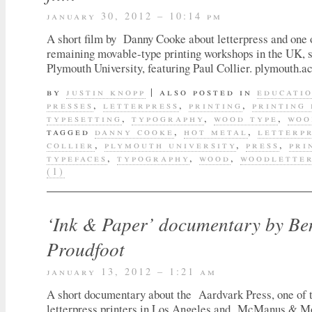
january 30, 2012 – 10:14 pm
A short film by Danny Cooke about letterpress and one 
remaining movable-type printing workshops in the UK, s
Plymouth University, featuring Paul Collier. plymouth.a
by
justin knopp
|
also posted in
educati
presses
,
letterpress
,
printing
,
printing 
typesetting
,
typography
,
wood type
,
woo
tagged
danny cooke
,
hot metal
,
letterp
collier
,
plymouth university
,
press
,
pri
typefaces
,
typography
,
wood
,
woodlette
(1)
‘Ink & Paper’ documentary by Be
Proudfoot
january 13, 2012 – 1:21 am
A short documentary about the Aardvark Press, one of t
letterpress printers in Los Angeles and McManus & M