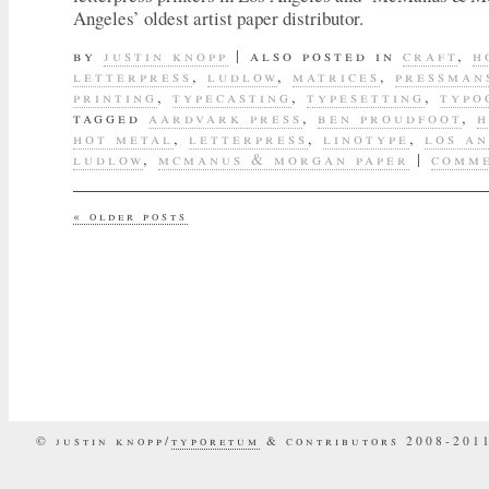
Angeles’ oldest artist paper distributor.
by
justin knopp
|
also posted in
craft
,
h
letterpress
,
ludlow
,
matrices
,
pressman
printing
,
typecasting
,
typesetting
,
typo
tagged
aardvark press
,
ben proudfoot
,
h
hot metal
,
letterpress
,
linotype
,
los a
ludlow
,
mcmanus & morgan paper
|
comme
«
older posts
© justin knopp/
typoretum
& contributors 2008-201