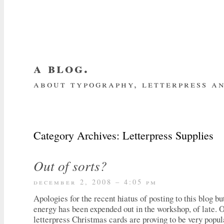
a blog.
about typography, letterpress an
about me
home
my website
subscrib
Category Archives:
Letterpress Supplies
Out of sorts?
december 2, 2008 – 4:05 pm
Apologies for the recent hiatus of posting to this blog b
energy has been expended out in the workshop, of late. 
letterpress Christmas cards are proving to be very popul