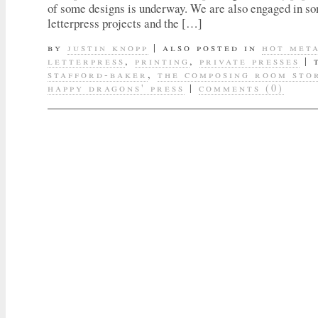
of some designs is underway. We are also engaged in s
letterpress projects and the […]
by
justin knopp
|
also posted in
hot met
letterpress
,
printing
,
private presses
|
stafford-baker
,
the composing room sto
happy dragons' press
|
comments (0)