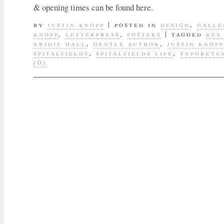
& opening times can be found here.
by
justin knopp
|
posted in
design
,
galle
knopp
,
letterpress
,
posters
|
tagged
ben
bridie hall
,
gentle author
,
justin knopp
spitalfields
,
spitalfields life
,
typoretu
(0)