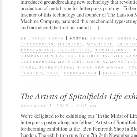
introduced groundbreaking new technology that revoluti
production of metal type for letterpress printing. Tolber
inventor of this technology and founder of The Lanston
Machine Company, patented this mechanical typesetting
and introduced the first hot metal […]
by
justin knopp
|
posted in
craft
,
design
letterpress
,
matrices
,
monotype
,
printi
typecasting
,
typesetting
,
typography
|
t
composition caster
,
exhibition
,
gill san
letterpress
,
matrices
,
matrix
,
monotype
pixel
,
supercaster
,
times new roman
,
to
lanston
,
type
,
typecasting
|
comments (1
The Artists of Spitalfields Life exh
november 5, 2012 – 1:03 am
We’re delighted to be exhibiting our ‘In the Midst of Li
letterpress poster alongside fellow “Artists of Spitalfiel
forthcoming exhibition at the Ben Pentreath Shop in Bl
London. The exhibition runs from 7th-24th November and