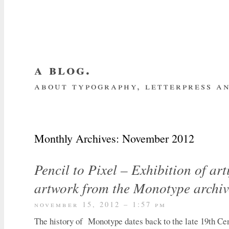
a blog.
about typography, letterpress an
about me
home
my website
subscrib
Monthly Archives:
November 2012
Pencil to Pixel – Exhibition of art
artwork from the Monotype archiv
november 15, 2012 – 1:57 pm
The history of Monotype dates back to the late 19th Cen