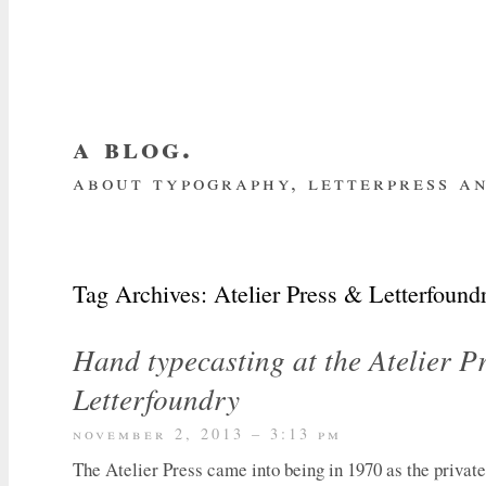
a blog.
about typography, letterpress an
about me
home
my website
subscrib
Tag Archives:
Atelier Press & Letterfound
Hand typecasting at the Atelier P
Letterfoundry
november 2, 2013 – 3:13 pm
The Atelier Press came into being in 1970 as the private