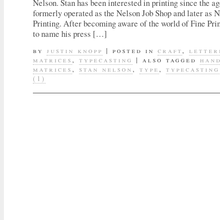
Nelson. Stan has been interested in printing since the ag
formerly operated as the Nelson Job Shop and later as
Printing. After becoming aware of the world of Fine Pri
to name his press […]
by
justin knopp
|
posted in
craft
,
letter
matrices
,
typecasting
|
also tagged
han
matrices
,
stan nelson
,
type
,
typecasting
(1)