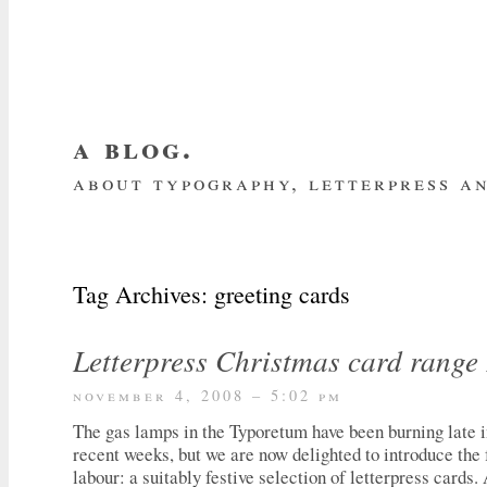
a blog.
about typography, letterpress an
about me
home
my website
subscrib
Tag Archives:
greeting cards
Letterpress Christmas card range
november 4, 2008 – 5:02 pm
The gas lamps in the Typoretum have been burning late in
recent weeks, but we are now delighted to introduce the f
labour: a suitably festive selection of letterpress cards.