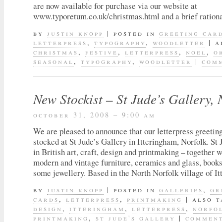
are now available for purchase via our website at
www.typoretum.co.uk/christmas.html and a brief ration
by
justin knopp
|
posted in
greeting car
letterpress
,
typography
,
woodletter
|
a
christmas
,
festive
,
letterpress
,
noel
,
o
seasonal
,
typography
,
woodletter
|
comm
New Stockist – St Jude’s Gallery, 
october 31, 2008 – 9:00 am
We are pleased to announce that our letterpress greetin
stocked at St Jude’s Gallery in Itteringham, Norfolk. St 
in British art, craft, design and printmaking – together w
modern and vintage furniture, ceramics and glass, books
some jewellery. Based in the North Norfolk village of I
by
justin knopp
|
posted in
galleries
,
gr
cards
,
letterpress
,
printmaking
|
also 
design
,
itteringham
,
letterpress
,
norfo
printmaking
,
st jude's gallery
|
comment