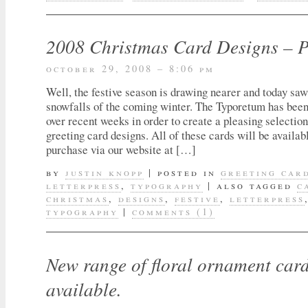
2008 Christmas Card Designs – 
october 29, 2008 – 8:06 pm
Well, the festive season is drawing nearer and today saw 
snowfalls of the coming winter. The Typoretum has been 
over recent weeks in order to create a pleasing selection
greeting card designs. All of these cards will be availab
purchase via our website at […]
by
justin knopp
|
posted in
greeting car
letterpress
,
typography
|
also tagged
c
christmas
,
designs
,
festive
,
letterpress
typography
|
comments (1)
New range of floral ornament car
available.