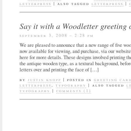
letterpress
|
also tagged
letterpress
|
Say it with a Woodletter greeting 
september 3, 2008 – 2:28 pm
We are pleased to announce that a new range of five woo
now available for viewing, and purchase, via our website
here for more details. These designs involved printing the
the antique wooden type, as a textural background, befor
letters over and printing the face of […]
by
justin knopp
|
posted in
greeting car
letterpress
,
typography
|
also tagged
l
typography
|
comments (1)