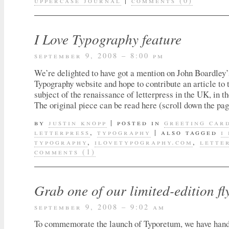
uppercase journal
|
comments (0)
I Love Typography feature
september 9, 2008 – 8:00 pm
We’re delighted to have got a mention on John Boardley’
Typography website and hope to contribute an article to t
subject of the renaissance of letterpress in the UK, in th
The original piece can be read here (scroll down the page
by
justin knopp
|
posted in
greeting car
letterpress
,
typography
|
also tagged
i
typography
,
ilovetypography.com
,
lette
comments (1)
Grab one of our limited-edition fl
september 9, 2008 – 9:02 am
To commemorate the launch of Typoretum, we have hand