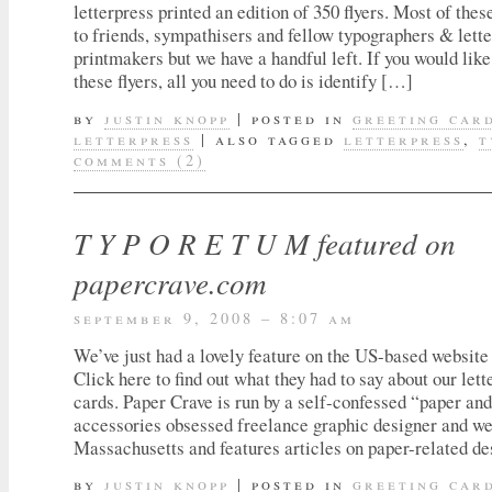
letterpress printed an edition of 350 flyers. Most of thes
to friends, sympathisers and fellow typographers & lett
printmakers but we have a handful left. If you would like
these flyers, all you need to do is identify […]
by
justin knopp
|
posted in
greeting car
letterpress
|
also tagged
letterpress
,
t
comments (2)
T Y P O R E T U M featured on
papercrave.com
september 9, 2008 – 8:07 am
We’ve just had a lovely feature on the US-based websit
Click here to find out what they had to say about our lett
cards. Paper Crave is run by a self-confessed “paper an
accessories obsessed freelance graphic designer and we
Massachusetts and features articles on paper-related des
by
justin knopp
|
posted in
greeting car