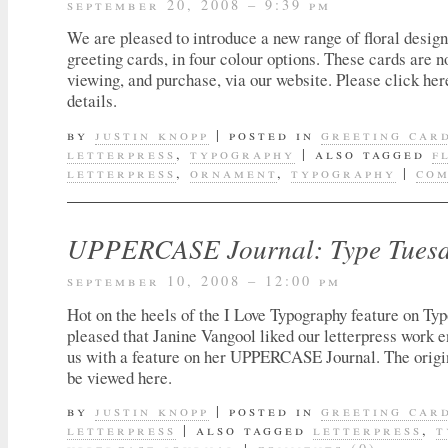
september 20, 2008 – 9:39 pm
We are pleased to introduce a new range of floral design
greeting cards, in four colour options. These cards are n
viewing, and purchase, via our website. Please click her
details.
by
justin knopp
|
posted in
greeting car
letterpress
,
typography
|
also tagged
f
letterpress
,
ornament
,
typography
|
com
UPPERCASE Journal: Type Tuesda
september 10, 2008 – 12:00 pm
Hot on the heels of the I Love Typography feature on T
pleased that Janine Vangool liked our letterpress work 
us with a feature on her UPPERCASE Journal. The origi
be viewed here.
by
justin knopp
|
posted in
greeting car
letterpress
|
also tagged
letterpress
,
t