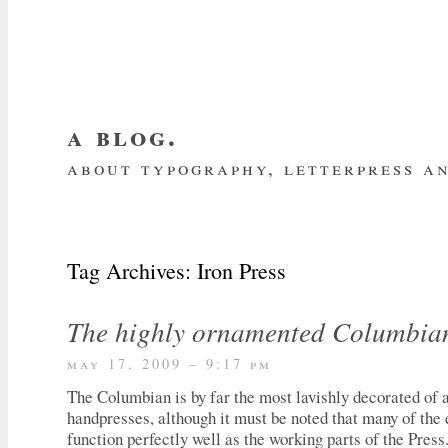
a blog.
about typography, letterpress an
about me
home
my website
subscrib
Tag Archives:
Iron Press
The highly ornamented Columbia
may 17, 2009 – 9:17 pm
The Columbian is by far the most lavishly decorated of a
handpresses, although it must be noted that many of th
function perfectly well as the working parts of the Press