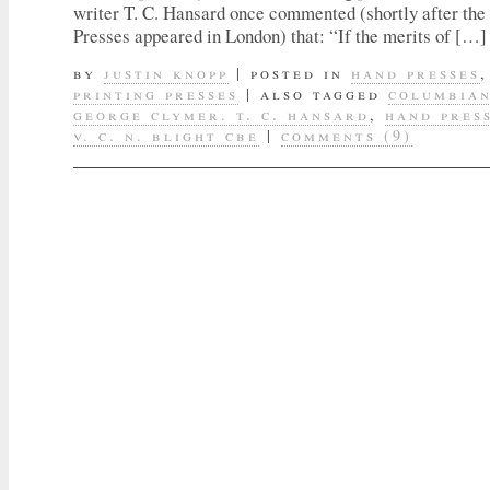
writer T. C. Hansard once commented (shortly after the
Presses appeared in London) that: “If the merits of […]
by
justin knopp
|
posted in
hand presses
printing presses
|
also tagged
columbian
george clymer. t. c. hansard
,
hand pres
v. c. n. blight cbe
|
comments (9)