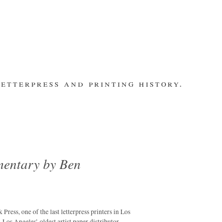
etterpress and printing history.
make contact
bsite
subscribe
Recent Posts
banging out –
fleet street
remembered.
mentary by Ben
letterpress
workers 2014
international
summit
ess, one of the last letterpress printers in Los
los ultimos –
 Angeles’ oldest artist paper distributor.