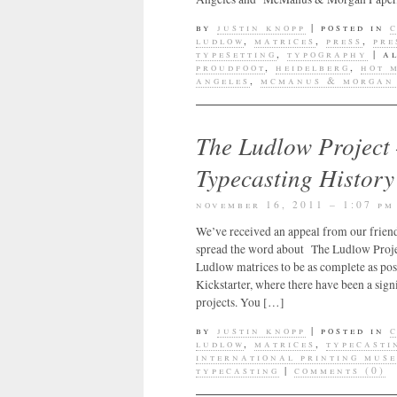
by
justin knopp
|
posted in
ludlow
,
matrices
,
press
,
pre
typesetting
,
typography
|
a
proudfoot
,
heidelberg
,
hot 
angeles
,
mcmanus & morgan 
The Ludlow Project
Typecasting History
november 16, 2011 – 1:07 pm
We’ve received an appeal from our frien
spread the word about The Ludlow Project
Ludlow matrices to be as complete as pos
Kickstarter, where there have been a sign
projects. You […]
by
justin knopp
|
posted in
ludlow
,
matrices
,
typecasti
international printing mus
typecasting
|
comments (0)