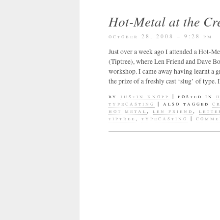
Hot-Metal at the C
october 28, 2008 – 9:28 pm
Just over a week ago I attended a Hot-M
(Tiptree), where Len Friend and Dave B
workshop. I came away having learnt a gr
the prize of a freshly cast ‘slug’ of type
by
justin knopp
|
posted in
typecasting
|
also tagged
c
hot metal
,
len friend
,
lette
tiptree
,
typecasting
|
comme