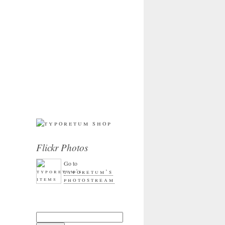
Flickr Photos
Go to
typoretum’s
photostream
Search for: