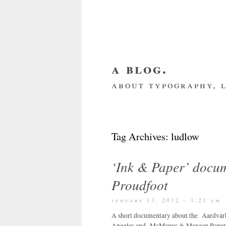
a blog.
about typography, l
about me
home
my we
Tag Archives:
ludlow
‘Ink & Paper’ docu
Proudfoot
january 13, 2012 – 1:21 am
A short documentary about the Aardvark Pr
Angeles and McManus & Morgan Paper, Los