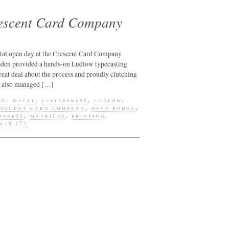
designs
rescent Card Company
education
galleries
greeting card
etal open day at the Crescent Card Company
oden provided a hands-on Ludlow typecasting
h.n. werkman
eat deal about the process and proudly clutching
hand presses
. I also managed […]
hot metal
hot metal
,
letterpress
,
ludlow
,
rescent card company
,
dave boden
,
hot printing
rpress
,
matrices
,
printing
,
nts (2)
john randle
jonathan kiel
justin knopp
lettering
letterpress
letterpress
supplies