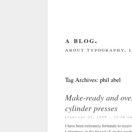
a blog.
about typography, l
about me
home
my we
Tag Archives:
phil abel
Make-ready and over
cylinder presses
february 25, 2009 – 10:46 p
I have been extremely fortunate to recei
Letterpress, in the fine art of ‘make-read