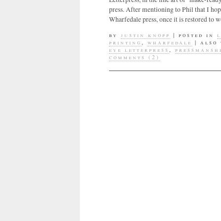
press. After mentioning to Phil that I h
Wharfedale press, once it is restored to 
by
justin knopp
|
posted in
printing
,
wharfedale
|
also
eye letterpress
,
pressmansh
comments (2)