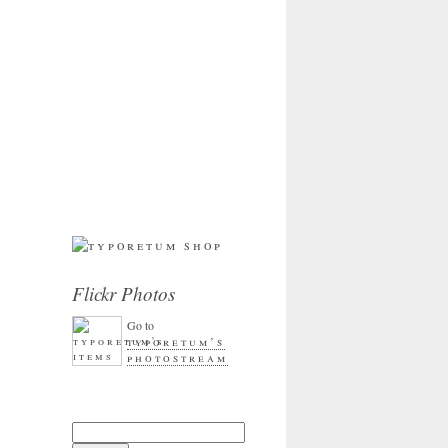
Flickr Photos
Go to
typoretum’s
photostream
Search for: