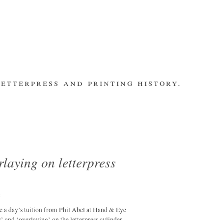
etterpress and printing history.
make contact
bsite
subscribe
Recent Posts
banging out –
fleet street
remembered.
laying on letterpress
letterpress
workers 2014
international
m
summit
ve a day’s tuition from Phil Abel at Hand & Eye
los ultimos –
y’ and ‘overlaying’ on the letterpress cylinder