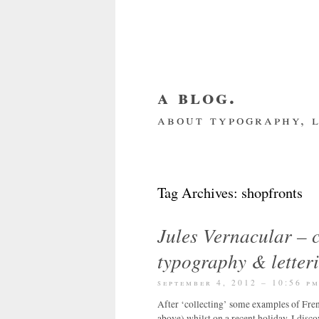
a blog.
about typography, l
about me
home
my we
Tag Archives:
shopfronts
Jules Vernacular – c
typography & letter
september 4, 2012 – 10:56 p
After ‘collecting’ some examples of Fre
above) whilst on a recent holiday, I disc