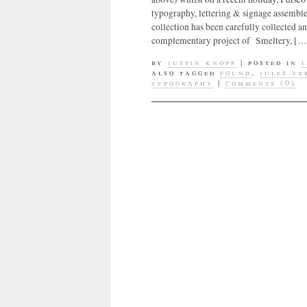
typography, lettering & signage assemble
collection has been carefully collected 
complementary project of Smeltery, […
by
justin knopp
|
posted in
also tagged
found
,
jules v
typography
|
comments (0)