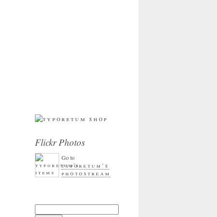
Flickr Photos
Go to
typoretum’s
photostream
Search for: