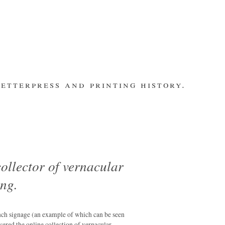
etterpress and printing history.
make contact
bsite
subscribe
Recent Posts
banging out –
fleet street
remembered.
ollector of vernacular
letterpress
ing.
workers 2014
international
m
summit
nch signage (an example of which can be seen
los ultimos –
overed the online collection of vernacular