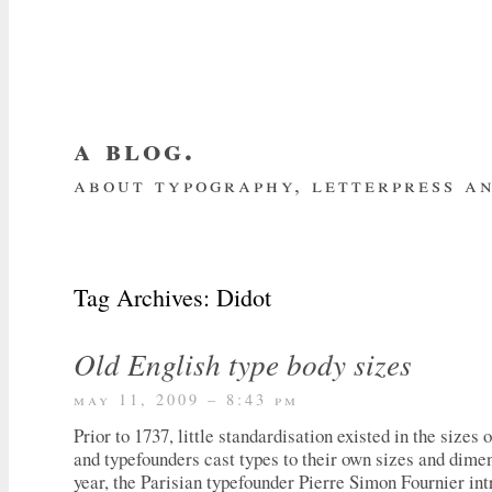
a blog.
about typography, letterpress an
about me
home
my website
subscrib
Tag Archives:
Didot
Old English type body sizes
may 11, 2009 – 8:43 pm
Prior to 1737, little standardisation existed in the sizes 
and typefounders cast types to their own sizes and dimen
year, the Parisian typefounder Pierre Simon Fournier in