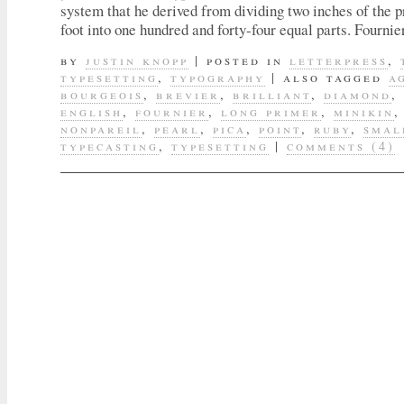
system that he derived from dividing two inches of the 
foot into one hundred and forty-four equal parts. Fourni
by
justin knopp
|
posted in
letterpress
,
typesetting
,
typography
|
also tagged
a
bourgeois
,
brevier
,
brilliant
,
diamond
,
english
,
fournier
,
long primer
,
minikin
nonpareil
,
pearl
,
pica
,
point
,
ruby
,
smal
typecasting
,
typesetting
|
comments (4)