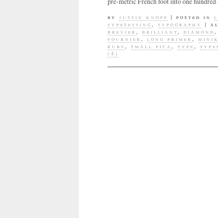
pre-metric French foot into one hundred 
by
justin knopp
|
posted in
typesetting
,
typography
|
a
brevier
,
brilliant
,
diamond
fournier
,
long primer
,
mini
ruby
,
small pica
,
type
,
type
(4)