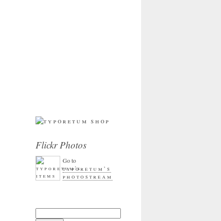
Flickr Photos
Go to
typoretum’s
photostream
Search for: