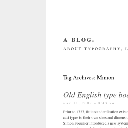
a blog.
about typography, l
about me
home
my we
Tag Archives:
Minion
Old English type bo
may 11, 2009 – 8:43 pm
Prior to 1737, little standardisation exis
cast types to their own sizes and dimensio
Simon Fournier introduced a new system 