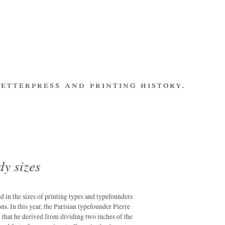
etterpress and printing history.
make contact
bsite
subscribe
Recent Posts
banging out –
fleet street
remembered.
dy sizes
letterpress
workers 2014
international
ted in the sizes of printing types and typefounders
summit
ns. In this year, the Parisian typefounder Pierre
that he derived from dividing two inches of the
los ultimos –