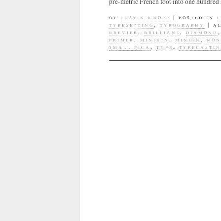
pre-metric French foot into one hundred 
by
justin knopp
|
posted in
typesetting
,
typography
|
a
brevier
,
brilliant
,
diamond
primer
,
minikin
,
minion
,
non
small pica
,
type
,
typecasti