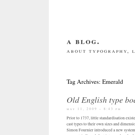
a blog.
about typography, l
about me
home
my we
Tag Archives:
Emerald
Old English type bo
may 11, 2009 – 8:43 pm
Prior to 1737, little standardisation exis
cast types to their own sizes and dimensio
Simon Fournier introduced a new system 