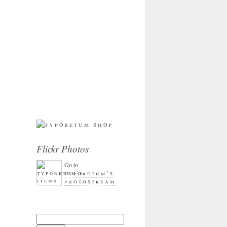
Flickr Photos
Go to
typoretum’s
photostream
Search for: