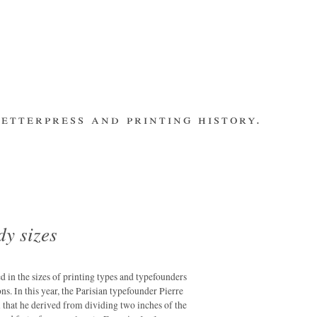
etterpress and printing history.
make contact
bsite
subscribe
Recent Posts
banging out –
fleet street
remembered.
dy sizes
letterpress
workers 2014
international
ted in the sizes of printing types and typefounders
summit
ns. In this year, the Parisian typefounder Pierre
that he derived from dividing two inches of the
los ultimos –